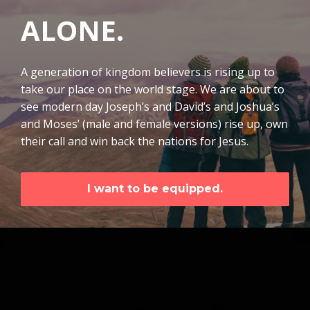
ALONE.
A generation of kingdom believers is rising up to
take our place on the world stage. We are about to
see modern day Joseph’s and David’s and Joshua’s
and Moses’ (male and female versions) rise up, own
their call and win back the nations for Jesus.
I want to be equipped.