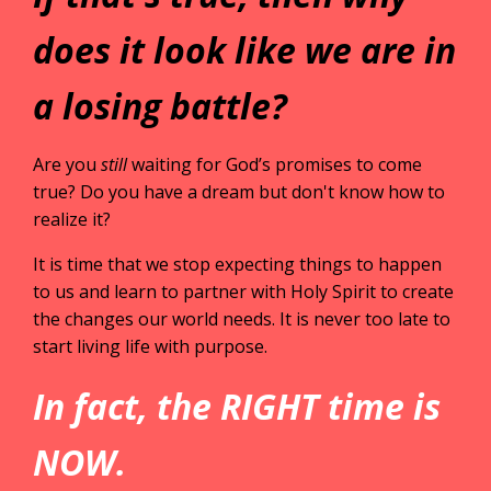
does it look like we are in
a losing battle?
Are you
still
waiting for God’s promises to come
true? Do you have a dream but don't know how to
realize it?
It is time that we stop expecting things to happen
to us and learn to partner with Holy Spirit to create
the changes our world needs. It is never too late to
start living life with purpose.
In fact, the RIGHT time is
NOW.