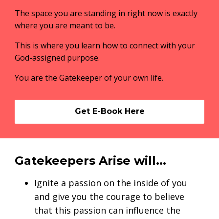
The space you are standing in right now is exactly
where you are meant to be.
This is where you learn how to connect with your
God-assigned purpose.
You are the Gatekeeper of your own life.
Get E-Book Here
Gatekeepers Arise will...
Ignite a passion on the inside of you
and give you the courage to believe
that this passion can influence the