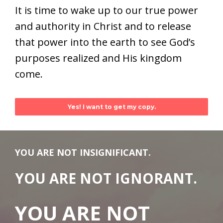
It is time to wake up to our true power
and authority in Christ and to release
that power into the earth to see God’s
purposes realized and His kingdom
come.
Yes! I want to get my copy.
YOU ARE NOT INSIGNIFICANT.
YOU ARE NOT IGNORANT.
YOU ARE NOT