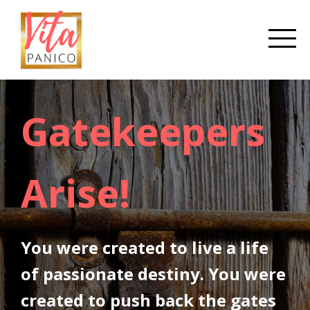
Gatekeepers
Arise!
You were created to live a life
of passionate destiny. You were
created to push back the gates