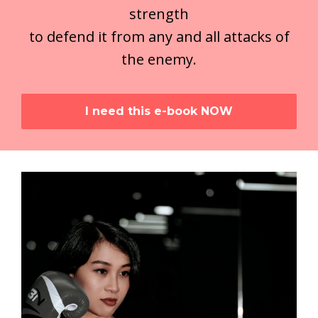
strength
to defend it from any and all attacks of
the enemy.
I need this e-book NOW