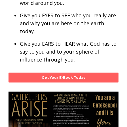
world around you.
Give you EYES to SEE who you really are
and why you are here on the earth
today.
Give you EARS to HEAR what God has to
say to you and to your sphere of
influence through you.
Get Your E-Book Today