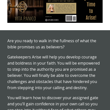
Are you ready to walk in the fullness of what the
bible promises us as believers?
Gatekeepers Arise will help you develop courage
and boldness in your faith. You will be empowered
to step into the authority you are promised as a
believer. You will finally be able to overcome the
challenges and obstacles that have hindered you
from stepping into your calling and destiny.
You will learn how to discover your assigned gate
and you’ll gain confidence in your own call so you