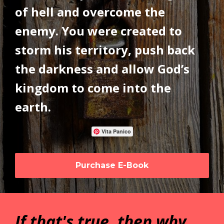
of hell and overcome the
enemy. You were created to
storm his territory, push back
the darkness and allow God’s
kingdom to come into the
earth.
Vita Panico
Purchase E-Book
If that's true, then why