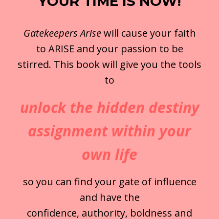
YOUR TIME IS NOW!
Gatekeepers Arise
will cause your faith
to ARISE and your passion to be
stirred. This book will give you the tools
to
unlock the hidden destiny
assignment within your
own life
so you can find your gate of influence
and have the
confidence, authority, boldness and