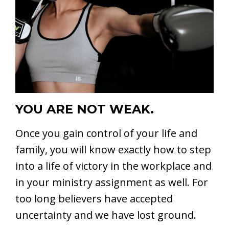
YOU ARE NOT WEAK.
Once you gain control of your life and
family, you will know exactly how to step
into a life of victory in the workplace and
in your ministry assignment as well. For
too long believers have accepted
uncertainty and we have lost ground.