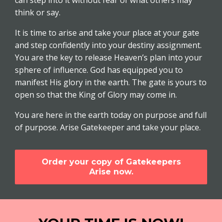
can step into it without fear of what others may
think or say.
It is time to arise and take your place at your gate
and step confidently into your destiny assignment.
You are the key to release Heaven’s plan into your
sphere of influence. God has equipped you to
manifest His glory in the earth. The gate is yours to
open so that the King of Glory may come in.
You are here in the earth today on purpose and full
of purpose. Arise Gatekeeper and take your place.
Order your copy of Gatekeepers
Arise now.