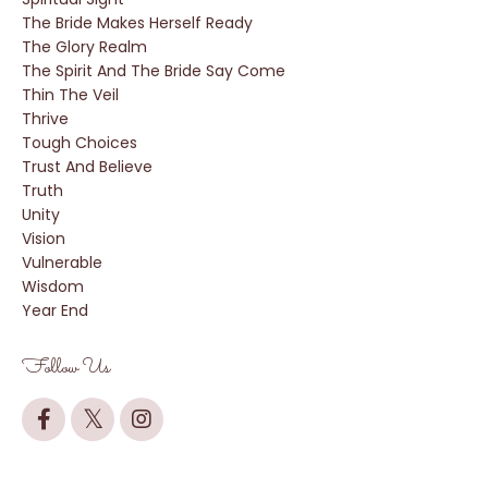
The Bride Makes Herself Ready
The Glory Realm
The Spirit And The Bride Say Come
Thin The Veil
Thrive
Tough Choices
Trust And Believe
Truth
Unity
Vision
Vulnerable
Wisdom
Year End
Follow Us