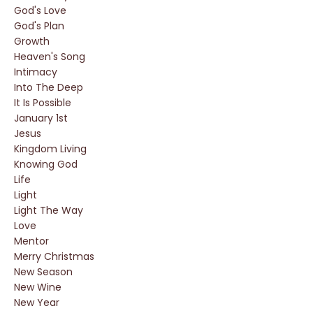
God's Love
God's Plan
Growth
Heaven's Song
Intimacy
Into The Deep
It Is Possible
January 1st
Jesus
Kingdom Living
Knowing God
Life
Light
Light The Way
Love
Mentor
Merry Christmas
New Season
New Wine
New Year