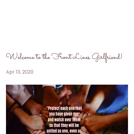
Welcome to the Front Lines Girlfriend!
Apr 13, 2020