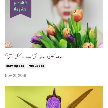
To Know Him More
Knowing God
Pursue God
Nov 21, 2018