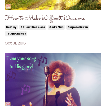
How to Make Difficult Decisions
Destiny
Difficult Decisions
God's Plan
Purpose Driven
Tough Choices
Oct 31, 2018