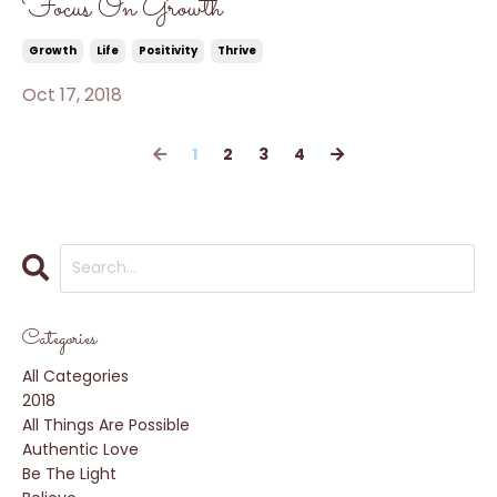
Focus On Growth
Growth
Life
Positivity
Thrive
Oct 17, 2018
1
2
3
4
Categories
All Categories
2018
All Things Are Possible
Authentic Love
Be The Light