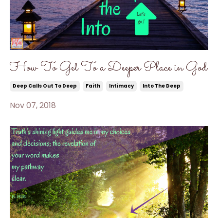
How To Get To a Deeper Place in God
Deep Calls Out To Deep
Faith
Intimacy
Into The Deep
Nov 07, 2018