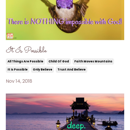
It Is Possible
All Things Are Possible
Child Of God
Faith Moves Mountains
It Is Possible
Only Believe
Trust And Believe
Nov 14, 2018