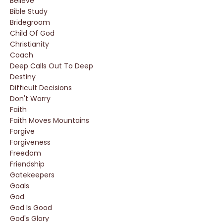
Believe
Bible Study
Bridegroom
Child Of God
Christianity
Coach
Deep Calls Out To Deep
Destiny
Difficult Decisions
Don't Worry
Faith
Faith Moves Mountains
Forgive
Forgiveness
Freedom
Friendship
Gatekeepers
Goals
God
God Is Good
God's Glory