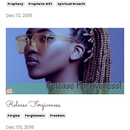
Prophecy
Prophetic Gift
Spiritual Growth
Dec 13, 2018
Release Forgiveness
Forgive
Forgiveness
Freedom
Dec 05, 2018