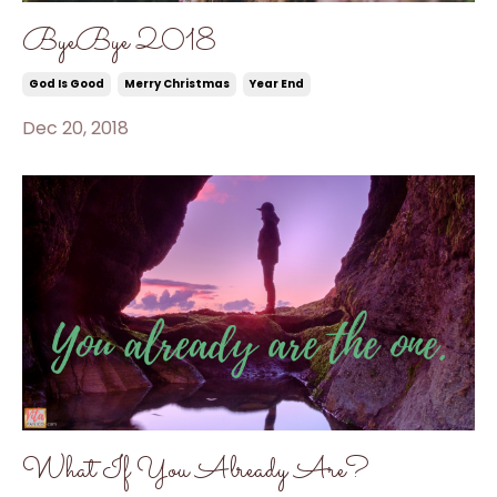
ByeBye 2018
God Is Good
Merry Christmas
Year End
Dec 20, 2018
What If You Already Are?