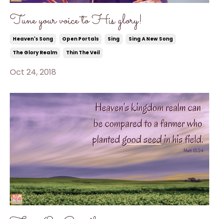
Tune your voice to His glory!
Heaven's Song
Open Portals
Sing
Sing A New Song
The Glory Realm
Thin The Veil
Oct 24, 2018