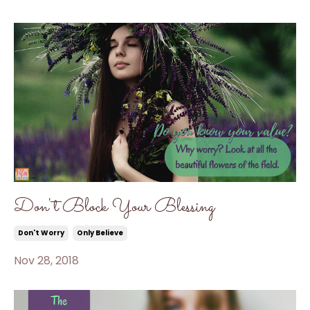
Don't Block Your Blessing
Don't Worry
Only Believe
Nov 28, 2018