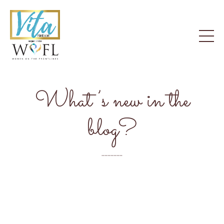
What’s new in the
blog?
..............