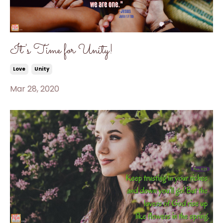
It's Time for Unity!
Love
Unity
Mar 28, 2020