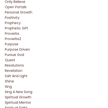
Only Believe
Open Portals
Personal Growth
Positivity
Prophecy
Prophetic Gift
Proverbs
Proverbs2
Purpose
Purpose Driven
Pursue God
Quest
Resolutions
Revelation
Salt And Light
Shine
Sing
Sing A New Song
Spiritual Growth
Spiritual Mentor
Spiritual Sight