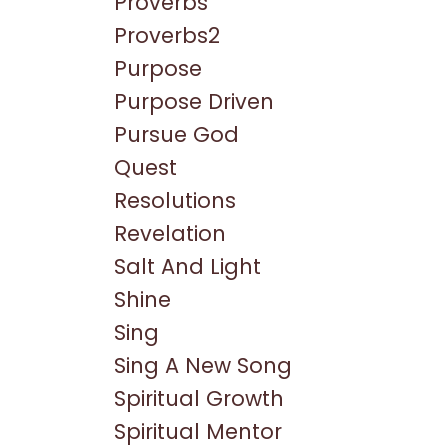
Proverbs
Proverbs2
Purpose
Purpose Driven
Pursue God
Quest
Resolutions
Revelation
Salt And Light
Shine
Sing
Sing A New Song
Spiritual Growth
Spiritual Mentor