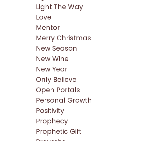
Light The Way
Love
Mentor
Merry Christmas
New Season
New Wine
New Year
Only Believe
Open Portals
Personal Growth
Positivity
Prophecy
Prophetic Gift