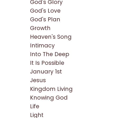
God's Glory
God's Love
God's Plan
Growth
Heaven's Song
Intimacy
Into The Deep
It Is Possible
January 1st
Jesus
Kingdom Living
Knowing God
Life
Light