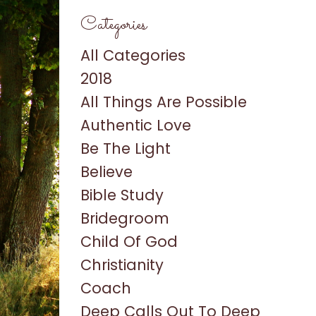
Categories
All Categories
2018
All Things Are Possible
Authentic Love
Be The Light
Believe
Bible Study
Bridegroom
Child Of God
Christianity
Coach
Deep Calls Out To Deep