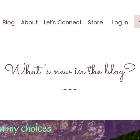
Blog
About
Let's Connect
Store
Log In
What’s new in the blog?
..............