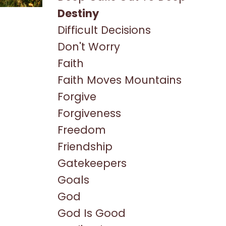
Destiny
Difficult Decisions
Don't Worry
Faith
Faith Moves Mountains
Forgive
Forgiveness
Freedom
Friendship
Gatekeepers
Goals
God
God Is Good