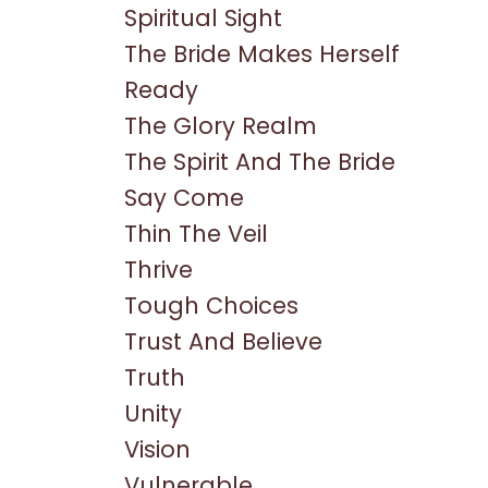
Spiritual Sight
The Bride Makes Herself
Ready
The Glory Realm
The Spirit And The Bride
Say Come
Thin The Veil
Thrive
Tough Choices
Trust And Believe
Truth
Unity
Vision
Vulnerable