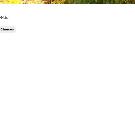
ns
 Choices