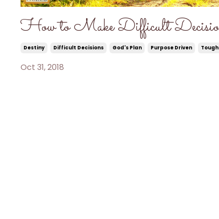
How to Make Difficult Decisio
Destiny
Difficult Decisions
God's Plan
Purpose Driven
Tough
Oct 31, 2018