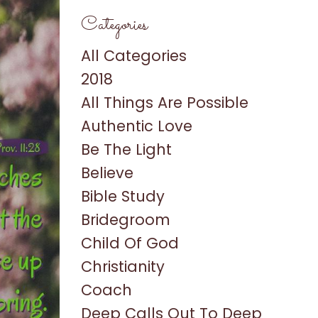
Categories
All Categories
2018
All Things Are Possible
Authentic Love
Be The Light
Believe
Bible Study
Bridegroom
Child Of God
Christianity
Coach
Deep Calls Out To Deep