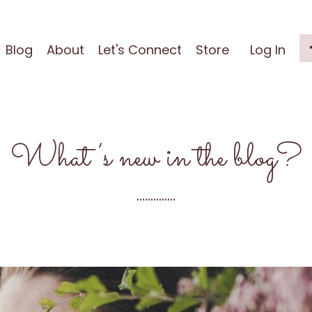
Blog
About
Let's Connect
Store
Log In
What’s new in the blog?
..............