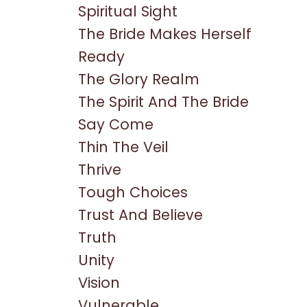
Spiritual Sight
The Bride Makes Herself
Ready
The Glory Realm
The Spirit And The Bride
Say Come
Thin The Veil
Thrive
Tough Choices
Trust And Believe
Truth
Unity
Vision
Vulnerable