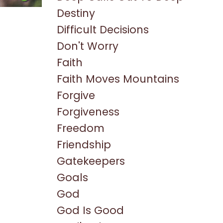
Destiny
Difficult Decisions
Don't Worry
Faith
Faith Moves Mountains
Forgive
Forgiveness
Freedom
Friendship
Gatekeepers
Goals
God
God Is Good