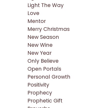
Light The Way
Love
Mentor
Merry Christmas
New Season
New Wine
New Year
Only Believe
Open Portals
Personal Growth
Positivity
Prophecy
Prophetic Gift