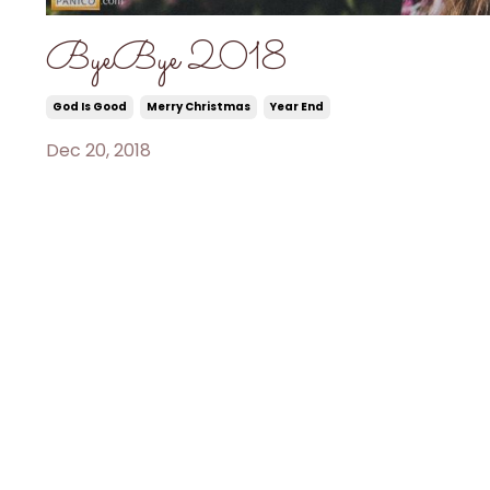
ByeBye 2018
God Is Good
Merry Christmas
Year End
Dec 20, 2018