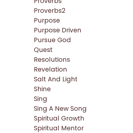
Proverbs
Proverbs2
Purpose
Purpose Driven
Pursue God
Quest
Resolutions
Revelation
Salt And Light
Shine
Sing
Sing A New Song
Spiritual Growth
Spiritual Mentor