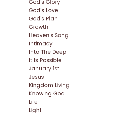
God's Glory
God's Love
God's Plan
Growth
Heaven's Song
Intimacy
Into The Deep
It Is Possible
January 1st
Jesus
Kingdom Living
Knowing God
Life
Light