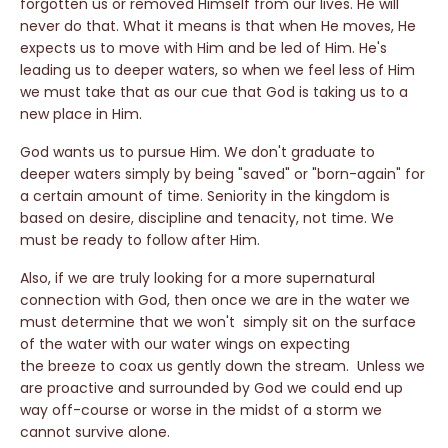
forgotten us or removed Himself from our lives. He will
never do that. What it means is that when He moves, He
expects us to move with Him and be led of Him. He's
leading us to deeper waters, so when we feel less of Him
we must take that as our cue that God is taking us to a
new place in Him.
God wants us to pursue Him. We don't graduate to
deeper waters simply by being "saved" or "born-again" for
a certain amount of time. Seniority in the kingdom is
based on desire, discipline and tenacity, not time. We
must be ready to follow after Him.
Also, if we are truly looking for a more supernatural
connection with God, then once we are in the water we
must determine that we won't simply sit on the surface
of the water with our water wings on expecting
the breeze to coax us gently down the stream. Unless we
are proactive and surrounded by God we could end up
way off-course or worse in the midst of a storm we
cannot survive alone.