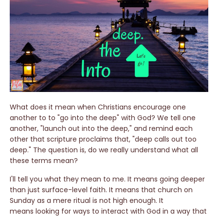
What does it mean when Christians encourage one
another to to "go into the deep" with God? We tell one
another, "launch out into the deep," and remind each
other that scripture proclaims that, "deep calls out too
deep." The question is, do we really understand what all
these terms mean?
I'll tell you what they mean to me. It means going deeper
than just surface-level faith. It means that church on
Sunday as a mere ritual is not high enough. It
means looking for ways to interact with God in a way that