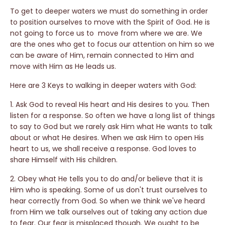
To get to deeper waters we must do something in order
to position ourselves to move with the Spirit of God. He is
not going to force us to move from where we are. We
are the ones who get to focus our attention on him so we
can be aware of Him, remain connected to Him and
move with Him as He leads us.
Here are 3 Keys to walking in deeper waters with God:
1. Ask God to reveal His heart and His desires to you. Then
listen for a response. So often we have a long list of things
to say to God but we rarely ask Him what He wants to talk
about or what He desires. When we ask Him to open His
heart to us, we shall receive a response. God loves to
share Himself with His children.
2. Obey what He tells you to do and/or believe that it is
Him who is speaking. Some of us don't trust ourselves to
hear correctly from God. So when we think we've heard
from Him we talk ourselves out of taking any action due
to fear. Our fear is misplaced though. We ought to be