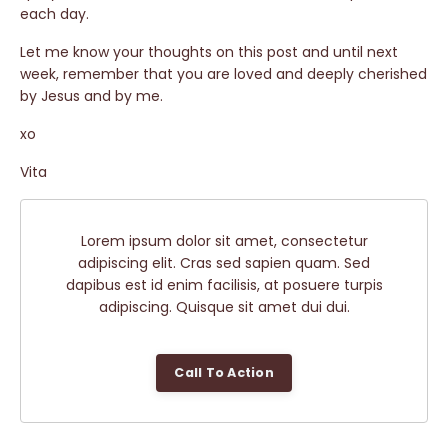
each day.
Let me know your thoughts on this post and until next
week, remember that you are loved and deeply cherished
by Jesus and by me.
xo
Vita
Lorem ipsum dolor sit amet, consectetur
adipiscing elit. Cras sed sapien quam. Sed
dapibus est id enim facilisis, at posuere turpis
adipiscing. Quisque sit amet dui dui.
Call To Action