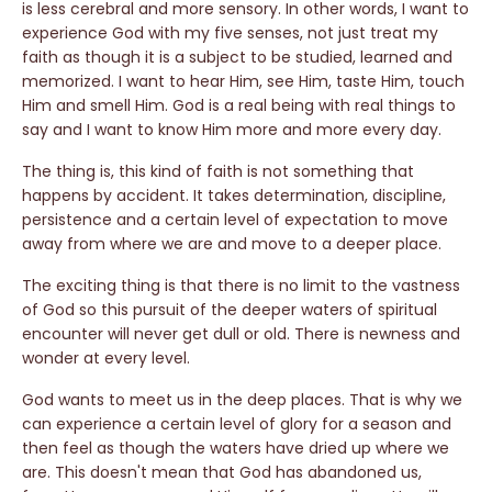
is less cerebral and more sensory. In other words, I want to
experience God with my five senses, not just treat my
faith as though it is a subject to be studied, learned and
memorized. I want to hear Him, see Him, taste Him, touch
Him and smell Him. God is a real being with real things to
say and I want to know Him more and more every day.
The thing is, this kind of faith is not something that
happens by accident. It takes determination, discipline,
persistence and a certain level of expectation to move
away from where we are and move to a deeper place.
The exciting thing is that there is no limit to the vastness
of God so this pursuit of the deeper waters of spiritual
encounter will never get dull or old. There is newness and
wonder at every level.
God wants to meet us in the deep places. That is why we
can experience a certain level of glory for a season and
then feel as though the waters have dried up where we
are. This doesn't mean that God has abandoned us,