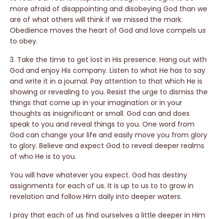
more afraid of disappointing and disobeying God than we
are of what others will think if we missed the mark.
Obedience moves the heart of God and love compels us
to obey.
3. Take the time to get lost in His presence. Hang out with
God and enjoy His company. Listen to what He has to say
and write it in a journal. Pay attention to that which He is
showing or revealing to you. Resist the urge to dismiss the
things that come up in your imagination or in your
thoughts as insignificant or small. God can and does
speak to you and reveal things to you. One word from
God can change your life and easily move you from glory
to glory. Believe and expect God to reveal deeper realms
of who He is to you.
You will have whatever you expect. God has destiny
assignments for each of us. It is up to us to to grow in
revelation and follow Him daily into deeper waters.
I pray that each of us find ourselves a little deeper in Him