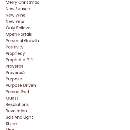
Merry Christmas
New Season
New Wine
New Year
Only Believe
Open Portals
Personal Growth
Positivity
Prophecy
Prophetic Gift
Proverbs
Proverbs2
Purpose
Purpose Driven
Pursue God
Quest
Resolutions
Revelation
Salt And Light
Shine