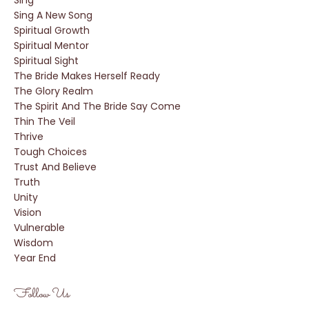
Sing
Sing A New Song
Spiritual Growth
Spiritual Mentor
Spiritual Sight
The Bride Makes Herself Ready
The Glory Realm
The Spirit And The Bride Say Come
Thin The Veil
Thrive
Tough Choices
Trust And Believe
Truth
Unity
Vision
Vulnerable
Wisdom
Year End
Follow Us