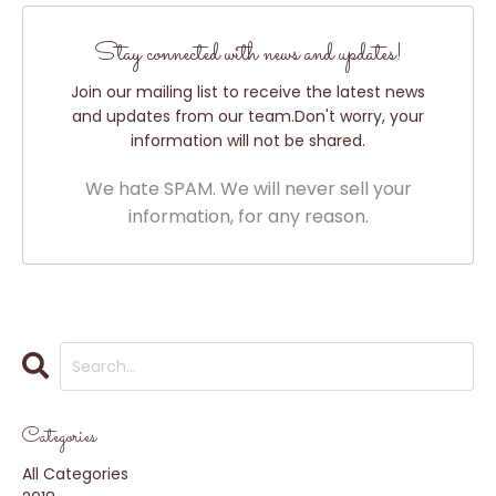
Stay connected with news and updates!
Join our mailing list to receive the latest news
and updates from our team.
Don't worry, your
information will not be shared.
We hate SPAM. We will never sell your
information, for any reason.
Categories
All Categories