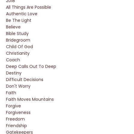
2018
All Things Are Possible
Authentic Love
Be The Light
Believe
Bible Study
Bridegroom
Child Of God
Christianity
Coach
Deep Calls Out To Deep
Destiny
Difficult Decisions
Don't Worry
Faith
Faith Moves Mountains
Forgive
Forgiveness
Freedom
Friendship
Gatekeepers