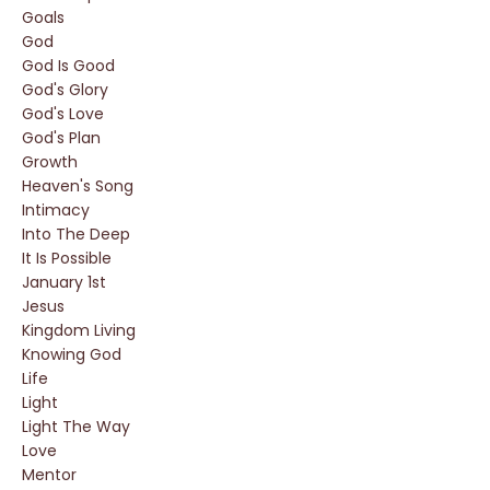
Goals
God
God Is Good
God's Glory
God's Love
God's Plan
Growth
Heaven's Song
Intimacy
Into The Deep
It Is Possible
January 1st
Jesus
Kingdom Living
Knowing God
Life
Light
Light The Way
Love
Mentor