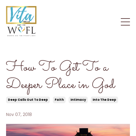
How To Get To a
Deeper Place in God
Deep Calls Out To Deep
Faith
Intimacy
Into The Deep
Nov 07, 2018